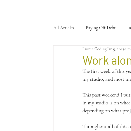
All Articles
Paying Off Debt
In
Lauren Goding
Jan 9, 2023
2 m
Work alo
The first week of this y
my studio, and most im
This past weekend I put 
in my studio is on whee
depending on what proje
Throughout all of this o