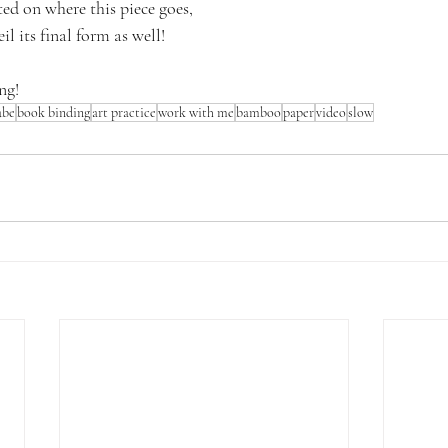
ted on where this piece goes,
il its final form as well!
ng!
ube
book binding
art practice
work with me
bamboo
paper
video
slow