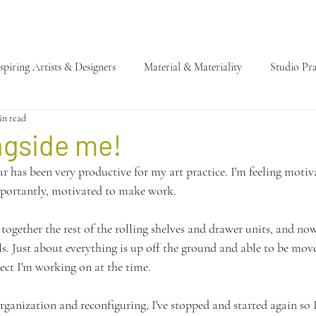
spiring Artists & Designers
Material & Materiality
Studio Pra
in read
ngside me!
ear has been very productive for my art practice. I'm feeling moti
portantly, motivated to make work. 
together the rest of the rolling shelves and drawer units, and now 
ls. Just about everything is up off the ground and able to be mo
ct I'm working on at the time.
rganization and reconfiguring, I've stopped and started again so I