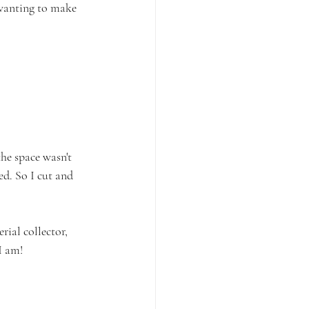
 wanting to make 
e space wasn't 
d. So I cut and 
ial collector, 
I am! 