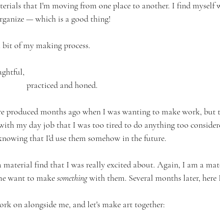
rials that I'm moving from one place to another. I find myself
rganize — which is a good thing!
a bit of my making process. 
ughtful, 
				     practiced and honed. 
ere produced months ago when I was wanting to make work, but th
with my day job that I was too tired to do anything too considere
 knowing that I'd use them somehow in the future. 
aterial find that I was really excited about. Again, I am a mater
me want to make 
something
 with them. Several months later, here 
rk on alongside me, and let's make art together: