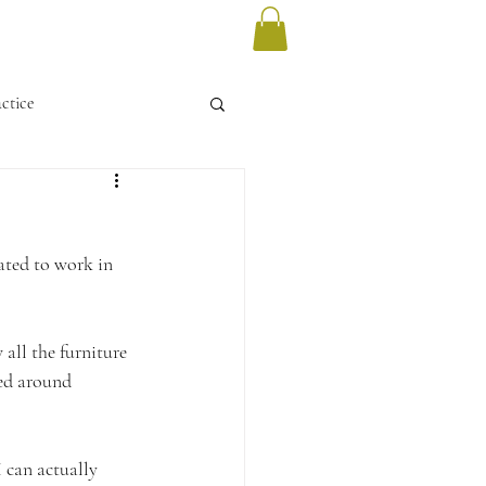
ctice
vated to work in 
all the furniture 
ved around 
 can actually 