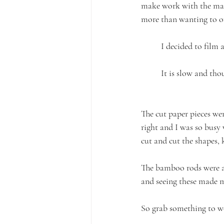
make work with the mate
more than wanting to o
I decided to film 
It is slow and tho
The cut paper pieces w
right and I was so busy 
cut and cut the shapes,
The bamboo rods were a m
and seeing these made 
So grab something to wo