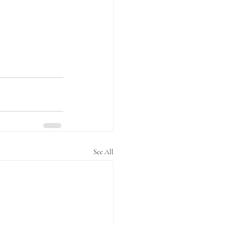
See All