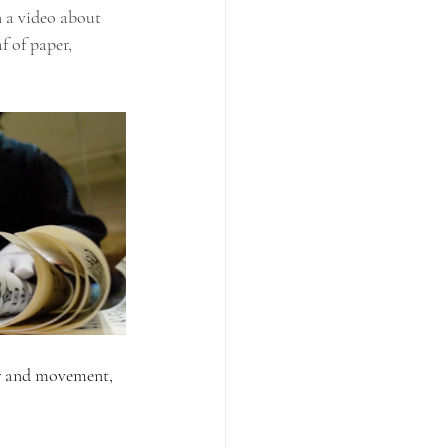
 a video about 
f of paper, 
ir and movement, 