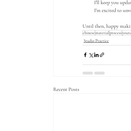
I'll keep you upda
I'm excited to unve
Until then, happy maki
chinese
material
process
yout
Studio Practice
Recent Posts