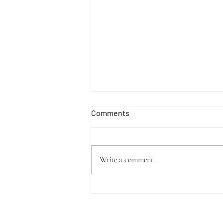
Comments
Write a comment...
Upcoming Studio Vlogs!