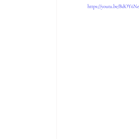
https://youtu.be/BdOY6N