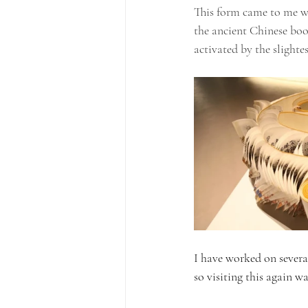
This form came to me w
the ancient Chinese boo
activated by the slight
I have worked on several
so visiting this again wa