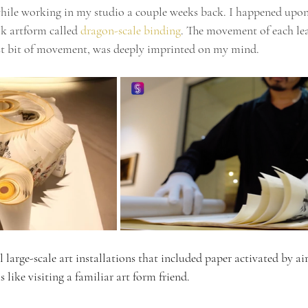
hile working in my studio a couple weeks back. I happened upon
k artform called 
dragon-scale binding
. The movement of each lea
est bit of movement, was deeply imprinted on my mind. 
 large-scale art installations that included paper activated by a
s like visiting a familiar art form friend. 