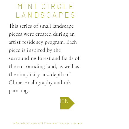
MINI CIRCLE
LANDSCAPES
This series of small landscape
pieces were created during an
artist residency program. Each
piece is inspired by the
surrounding forest and fields of
the surrounding land, as well as
the simplicity and depth of
Chinese calligraphy and ink
painting.
FULL COLLECTION
Join the email list to keep up to