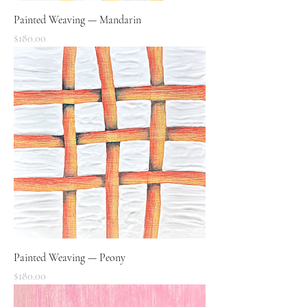
Painted Weaving — Mandarin
Price
$180.00
Painted Weaving — Peony
Price
$180.00