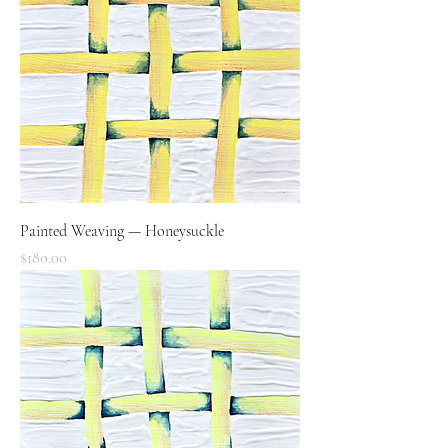
Painted Weaving — Honeysuckle
Price
$180.00