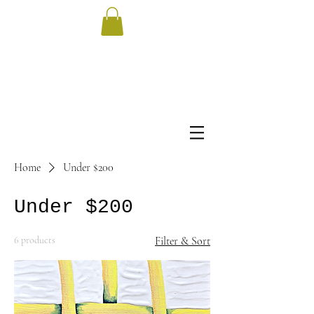
Home
Under $200
Under $200
6 products
Filter & Sort